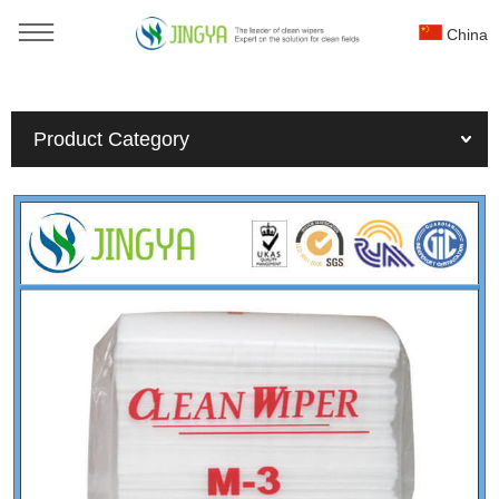
China
You are here：
Home
»
Products
»
Nonwoven wiper
»
Product Category
25x25cm industry lint free cleaning wiper