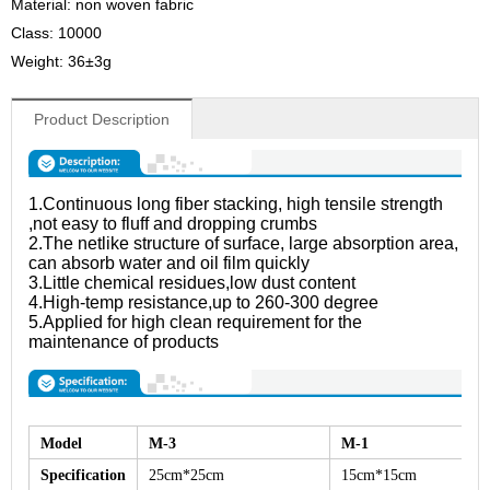
Material: non woven fabric
Class: 10000
Weight: 36±3g
Product Description
1.Continuous long fiber stacking, high tensile strength
,not easy to fluff and dropping crumbs
2.The netlike structure of surface, large absorption area,
can absorb water and oil film quickly
3.Little chemical residues,low dust content
4.High-temp resistance,up to 260-300 degree
5.Applied for high clean requirement for the
maintenance of products
Model
M-3
M-1
Specification
25cm*25cm
15cm*15cm