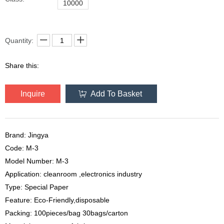
10000
Quantity:
Share this:
Inquire
Add To Basket
Brand: Jingya
Code: M-3
Model Number: M-3
Application: cleanroom ,electronics industry
Type: Special Paper
Feature: Eco-Friendly,disposable
Packing: 100pieces/bag 30bags/carton