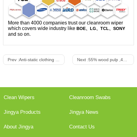
More than 4000 companies trust our cleanroom wiper
which covers wide industry like
BOE、LG、TCL、SONY
and so on.
Prev :
Anti-static clothing suit
Next :
55% wood pulp ,45%Polyester nonwoven wiper
Clean Wipers
Cleanroom Swabs
Jingya Products
Jingya News
About Jingya
Contact Us