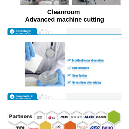
Cleanroom
Advanced machine cutting