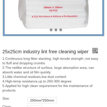
25x25cm industry lint free cleaning wiper
1.Continuous long fiber stacking, high tensile strength ,not easy
to fluff and dropping crumbs
2.The netlike structure of surface, large absorption area, can
absorb water and oil film quickly
3.Little chemical residues,low dust content
4.High-temp resistance,up to 260-300 degree
5.Applied for high clean requirement for the maintenance of
products
Size:
250mm*250mm
Class: