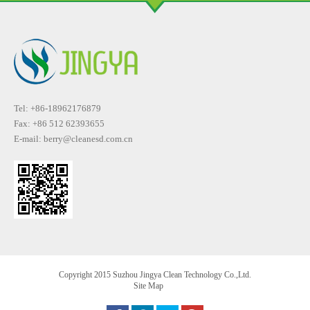
Tel: +86-18962176879
Fax: +86 512 62393655
E-mail:
berry@cleanesd.com.cn
Copyright 2015 Suzhou Jingya Clean Technology Co.,Ltd.
Site Map