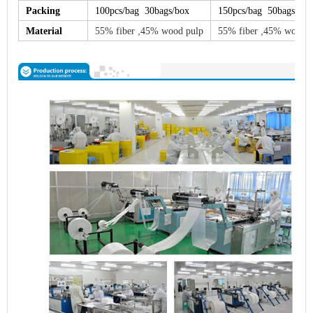
Packing
100pcs/bag 30bags/box
150pcs/bag 50bags/box
,
,
Material
55% fiber
45% wood pulp
55% fiber
45% wood p