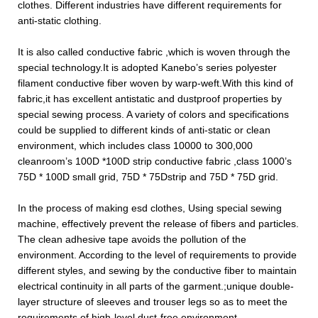
clothes. Different industries have different requirements for
anti-static clothing.
It is also called conductive fabric ,which is woven through the
special technology.It is adopted Kanebo’s series polyester
filament conductive fiber woven by warp-weft.With this kind of
fabric,it has excellent antistatic and dustproof properties by
special sewing process. A variety of colors and specifications
could be supplied to different kinds of anti-static or clean
environment, which includes class 10000 to 300,000
cleanroom’s 100D *100D strip conductive fabric ,class 1000
’
s
75D * 100D small grid, 75D * 75Dstrip and 75D * 75D grid.
In the process of making esd clothes, Using special sewing
machine, effectively prevent the release of fibers and particles.
The clean adhesive tape avoids the pollution of the
environment. According to the level of requirements to provide
different styles, and sewing by the conductive fiber to maintain
electrical continuity in all parts of the garment.;unique double-
layer structure of sleeves and trouser legs so as to meet the
requirements of high-level dust-free environment.