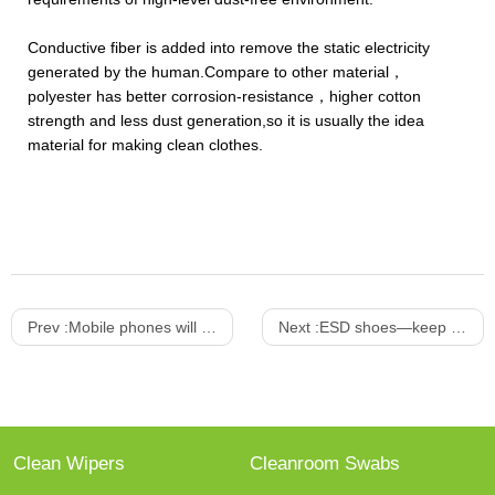
Conductive fiber is added into remove the static electricity
generated by the human.Compare to other material，
polyester has better corrosion-resistance，higher cotton
strength and less dust generation,so it is usually the idea
material for making clean clothes.
Prev :
Mobile phones will enter into the OLED Era
Next :
ESD shoes—keep from static electricity
Clean Wipers
Cleanroom Swabs