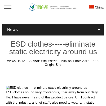
China
You are here：
Home
»
News
»
Industry news
»
News
ESD clothes-----eliminate static electricity around us
ESD clothes-----eliminate
static electricity around us
Views:
1012
Author:
Site Editor
Publish Time:
2016-08-09
Origin:
Site
ESD clothes sound very mysterious, it far away from our daily
life. I have never heard of this product before. Until contract
with the industry, a lot of staffs also need to wear anti-static