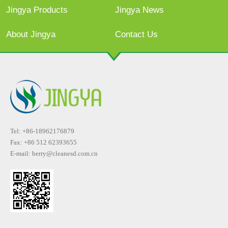
Jingya Products
Jingya News
About Jingya
Contact Us
Tel: +86-18962176879
Fax: +86 512 62393655
E-mail:
berry@cleanesd.com.cn